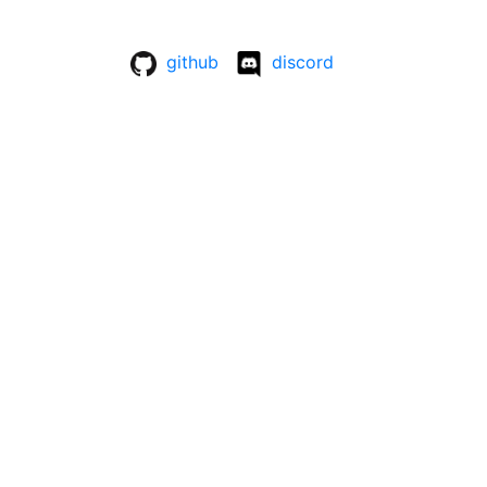
github
discord