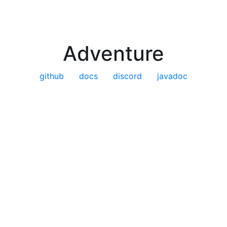
Adventure
github
docs
discord
javadoc