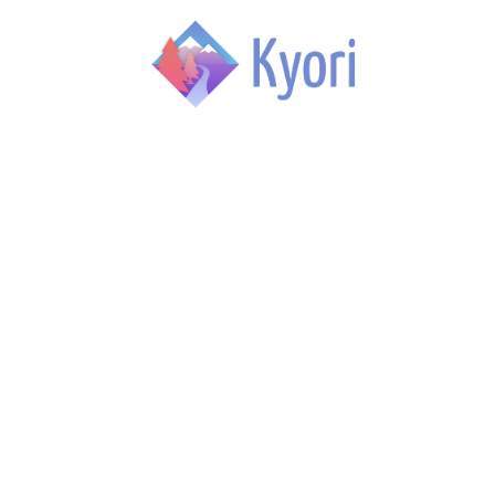
Skip to main